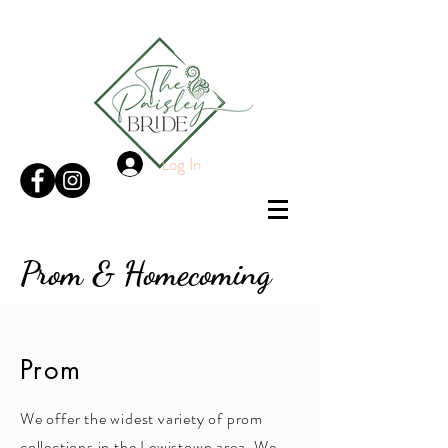
Log In
Prom & Homecoming
Prom
We offer the widest variety of prom
collections in the Lewistown area. We