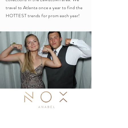
travel to Atlanta once a year to find the
HOTTEST trends for prom each year!