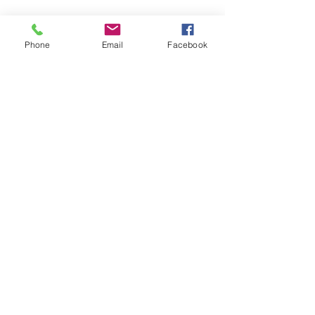
Phone
Email
Facebook
© 2025 The Paisley Bride
Proudly created with
Wix.com