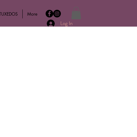
 TUXEDOS
More
Log In